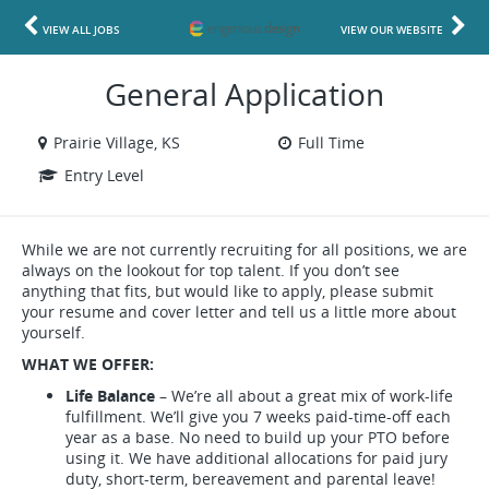
VIEW ALL JOBS
VIEW OUR WEBSITE
General Application
Prairie Village, KS
Full Time
Entry Level
While we are not currently recruiting for all positions, we are
always on the lookout for top talent. If you don’t see
anything that fits, but would like to apply, please submit
your resume and cover letter and tell us a little more about
yourself.
WHAT WE OFFER:
Life Balance
– We’re all about a great mix of work-life
fulfillment. We’ll give you 7 weeks paid-time-off each
year as a base. No need to build up your PTO before
using it. We have additional allocations for paid jury
duty, short-term, bereavement and parental leave!