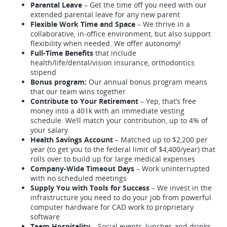
Parental Leave
– Get the time off you need with our
extended parental leave for any new parent
Flexible Work Time and Space
– We thrive in a
collaborative, in-office environment, but also support
flexibility when needed. We offer autonomy!
Full-Time Benefits
that include
health/life/dental/vision insurance, orthodontics
stipend
Bonus program:
Our annual bonus program means
that our team wins together
Contribute to Your Retirement
– Yep, that’s free
money into a 401k with an immediate vesting
schedule. We’ll match your contribution, up to 4% of
your salary
Health Savings Account
– Matched up to $2,200 per
year (to get you to the federal limit of $4,400/year) that
rolls over to build up for large medical expenses
Company-Wide Timeout Days
– Work uninterrupted
with no scheduled meetings
Supply You with Tools for Success
– We invest in the
infrastructure you need to do your job from powerful
computer hardware for CAD work to proprietary
software
Team Hospitality
– Social events, lunches and drinks