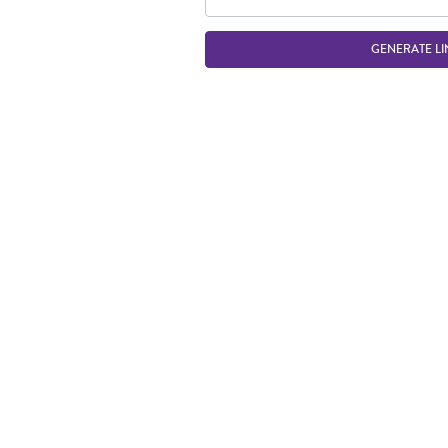
GENERATE LI