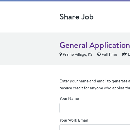
Share Job
General Application
Prairie Village, KS
Full Time
E
Enter your name and email to generate a 
receive credit for anyone who applies th
Your Name
Your Work Email