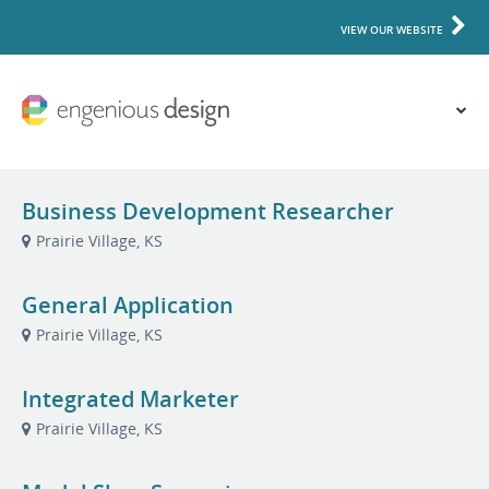
VIEW OUR WEBSITE
Business Development Researcher
Prairie Village, KS
General Application
Prairie Village, KS
Integrated Marketer
Prairie Village, KS