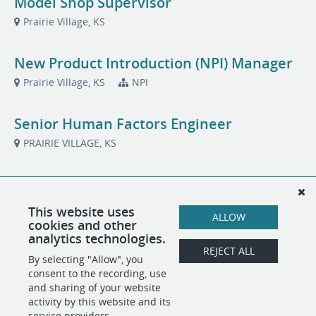
Model Shop Supervisor
Prairie Village, KS
New Product Introduction (NPI) Manager
Prairie Village, KS
NPI
Senior Human Factors Engineer
PRAIRIE VILLAGE, KS
Systems Engineer
Prairie Village, KS
Systems/Architecture
This website uses
ALLOW
cookies and other
analytics technologies.
Technical Project Manager
REJECT ALL
By selecting "Allow", you
PRAIRIE VILLAGE, KS
Project Management
consent to the recording, use
and sharing of your website
activity by this website and its
service providers.