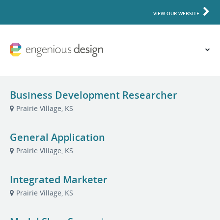
VIEW OUR WEBSITE
Business Development Researcher
Prairie Village, KS
General Application
Prairie Village, KS
Integrated Marketer
Prairie Village, KS