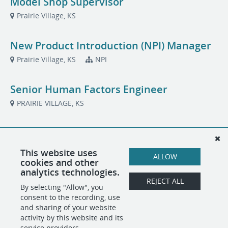
Model Shop Supervisor
Prairie Village, KS
New Product Introduction (NPI) Manager
Prairie Village, KS
NPI
Senior Human Factors Engineer
PRAIRIE VILLAGE, KS
Systems Engineer
Prairie Village, KS
Systems/Architecture
This website uses
ALLOW
cookies and other
analytics technologies.
Technical Project Manager
REJECT ALL
By selecting "Allow", you
PRAIRIE VILLAGE, KS
Project Management
consent to the recording, use
and sharing of your website
activity by this website and its
service providers.