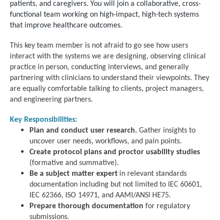
patients, and caregivers.
You will join a collaborative, cross-
functional team working on high-impact, high-tech systems
that improve healthcare outcomes.
This key team member is not afraid to go see how users
interact with the systems we are designing, observing clinical
practice in person, conducting interviews, and generally
partnering with clinicians to understand their viewpoints. They
are equally comfortable talking to clients, project managers,
and engineering partners.
Key Responsibilities:
Plan and conduct user research.
Gather insights to
uncover user needs, workflows, and pain points.
Create protocol plans and proctor usability studies
(formative and summative).
Be a subject matter expert
in relevant standards
documentation including but not limited to IEC 60601,
IEC 62366, ISO 14971, and AAMI/ANSI HE75.
Prepare thorough documentation
for regulatory
submissions.