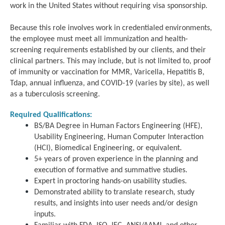
work in the United States without requiring visa sponsorship.
Because this role involves work in credentialed environments,
the employee must meet all immunization and health-
screening requirements established by our clients, and their
clinical partners. This may include, but is not limited to, proof
of immunity or vaccination for MMR, Varicella, Hepatitis B,
Tdap, annual influenza, and COVID-19 (varies by site), as well
as a tuberculosis screening.
Required Qualifications:
BS/BA Degree in Human Factors Engineering (HFE),
Usability Engineering, Human Computer Interaction
(HCI), Biomedical Engineering, or equivalent.
5+ years of proven experience in the planning and
execution of formative and summative studies.
Expert in proctoring hands-on usability studies.
Demonstrated ability to translate research, study
results, and insights into user needs and/or design
inputs.