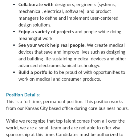
Collaborate with
designers, engineers (systems,
mechanical, electrical, software), and product
managers to define and implement user-centered
design solutions.
Enjoy a variety of projects
and people while doing
meaningful work.
See your work help real people.
We create medical
devices that save and improve lives such as designing
and building life-sustaining medical devices and other
advanced electromechanical technology.
Build a portfolio
to be proud of with opportunities to
work on medical and consumer products.
Position Details:
This is a full-time, permanent position. This position works
from our Kansas City based office during core business hours.
While we recognize that top talent comes from all over the
world, we are a small team and are not able to offer visa
sponsorship at this time. Candidates must be authorized to