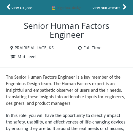
VIEW ALL JOBS
VIEW OUR WEBSITE
Senior Human Factors
Engineer
PRAIRIE VILLAGE, KS
Full Time
Mid Level
The Senior Human Factors Engineer is a key member of the
Engenious Design team. The Human Factors expert is an
insightful and empathetic observer of users and their needs,
translating these insights into actionable inputs for engineers,
designers, and product managers.
In this role, you will have the opportunity to directly impact
the safety, usability, and effectiveness of life-changing devices
by ensuring they are built around the real needs of clinicians,